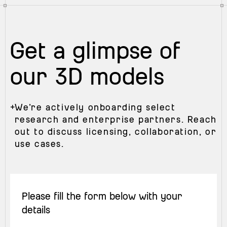
Get a glimpse of
our 3D models
+
We’re actively onboarding select
research and enterprise partners. Reach
out to discuss licensing, collaboration, or
use cases.
Please fill the form below with your
details