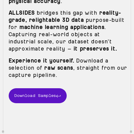
physical accuracy
.
ALLSIDES
bridges this gap with
reality-
grade, relightable 3D data
purpose-built
for
machine learning applications
.
Capturing real-world objects at
industrial scale, our dataset doesn’t
approximate reality —
it preserves it.
Experience it yourself.
Download a
selection of
raw scans
, straight from our
capture pipeline.
Download Samples