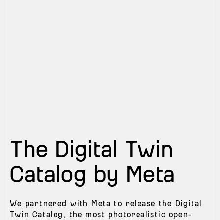
The Digital Twin
Catalog by Meta
We partnered with Meta to release the Digital
Twin Catalog, the most photorealistic open-