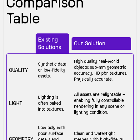
Comparison
Table
Existing
Our Solution
Solutions
High quality real-world
Synthetic data
objects: sub-mm geometric
QUALITY
or low-fidelity
accuracy, HD pbr textures.
assets.
Physically accurate.
All assets are relightable —
Lighting is
enabling fully controllable
LIGHT
often baked
rendering in any scene or
into textures.
lighting condition.
Low poly with
poor surface
Clean and watertight
GEOMETRY
details and
meshes, with high-fidelity