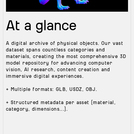
At a glance
A digital archive of physical objects. Our vast
dataset spans countless categories and
materials, creating the most comprehensive 3D
model repository for advancing computer
vision, Al research, content creation and
immersive digital experiences.
+ Multiple formats: GLB, USDZ, OBJ.
+ Structured metadata per asset (material,
category, dimensions...).