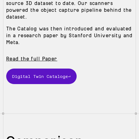
source 3D dataset to date. Our scanners
powered the object capture pipeline behind the
dataset.
The Catalog was then introduced and evaluated
in a research paper by Stanford University and
Meta.
Read the full Paper
Digital Twin Catalog