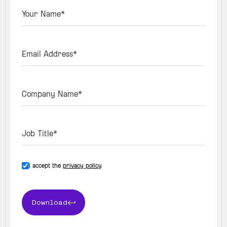
Your Name*
Email Address*
Company Name*
Job Title*
I accept the
privacy policy
Download