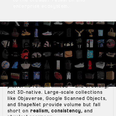
enterprise ecosystem.
A new standard for
3D data
+
While generative AI continues to
advance, most available training data
platforms remain limited — and crucially,
not 3D-native. Large-scale collections
like Objaverse, Google Scanned Objects,
and ShapeNet provide volume but fall
short on
realism, consistency,
and