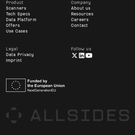
Product
Company
Scanners
About us
Tech Specs
Resources
Data Platform
Careers
Offers
Contact
Use Cases
Legal
Follow us
Data Privacy
Imprint