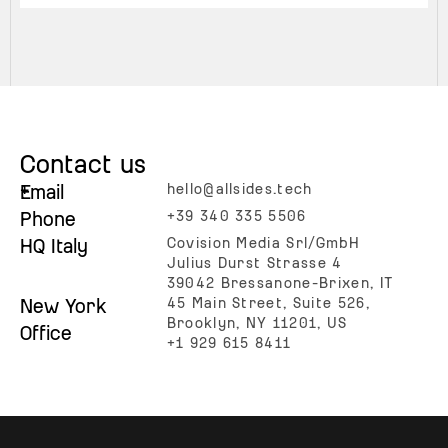
Contact us
+
Email
hello@allsides.tech
Phone
+39 340 335 5506
HQ Italy
Covision Media Srl/GmbH
Julius Durst Strasse 4
39042 Bressanone-Brixen, IT
New York
45 Main Street, Suite 526,
Brooklyn, NY 11201, US
Office
+1 929 615 8411