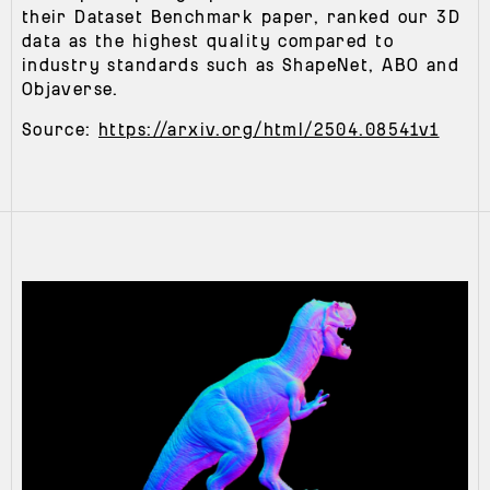
their Dataset Benchmark paper, ranked our 3D
data as the highest quality compared to
industry standards such as ShapeNet, ABO and
Objaverse.
Source:
https://arxiv.org/html/2504.08541v1