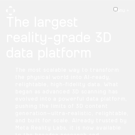
Menu +
The largest
reality-grade 3D
data platform
The most scalable way to transform
the physical world into AI-ready,
relightable, high-fidelity data. What
began as advanced 3D scanning has
evolved into a powerful data platform,
pushing the limits of 3D content
generation—ultra-realistic, relightable,
and built for scale. Already trusted by
Meta Reality Labs, it is now available
to the broader research and