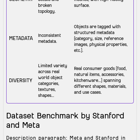
broken
surface.
topology.
Objects are tagged with
structured metadata
Inconsistent
METADATA
(category, size, reference
metadata.
images, physical properties,
etc.).
Limited variety
Real consumer goods (food,
across real
natural items, accessories,
world object
DIVERSITY
kitchenware...) spanning
categories,
different shapes, materials,
textures,
and use cases.
shapes...
Dataset Benchmark by Stanford
and Meta
Description paragraph: Meta and Stanford in