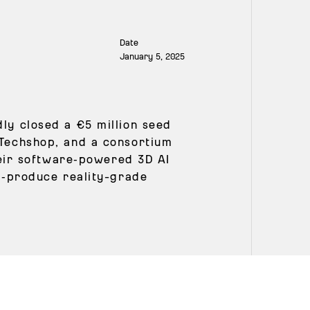
Date
January 5, 2025
ly closed a €5 million seed
 Techshop, and a consortium
their software‑powered 3D AI
ss‑produce reality-grade