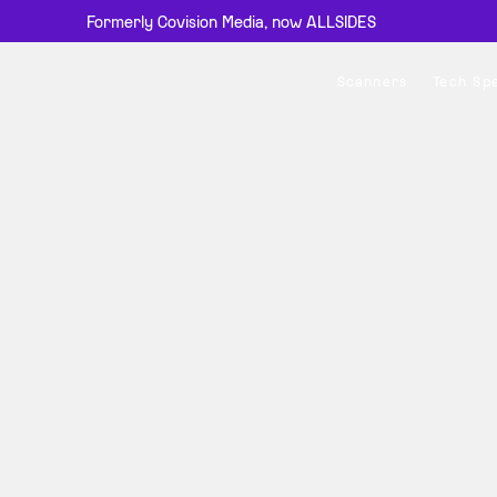
Formerly Covision Media, now ALLSIDES
Scanners
Tech Sp