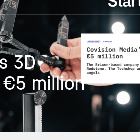
’s 3D
€5 million