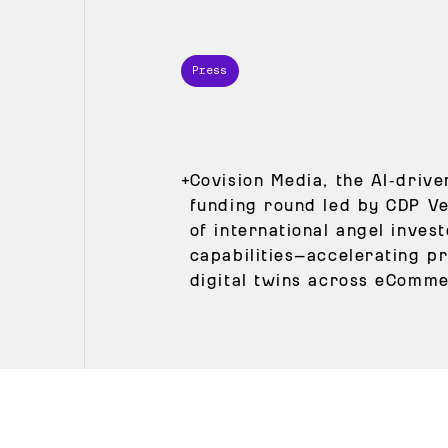
Press
+
Covision Media, the AI‑driv
funding round led by CDP Ve
of international angel inves
capabilities—accelerating pr
digital twins across eCommer