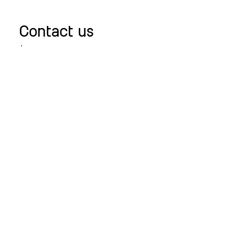
Contact us
+